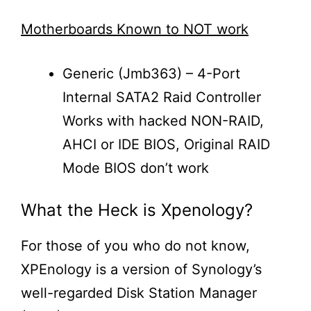
Motherboards Known to NOT work
Generic (Jmb363) – 4-Port
Internal SATA2 Raid Controller
Works with hacked NON-RAID,
AHCI or IDE BIOS, Original RAID
Mode BIOS don’t work
What the Heck is Xpenology?
For those of you who do not know,
XPEnology is a version of Synology’s
well-regarded Disk Station Manager