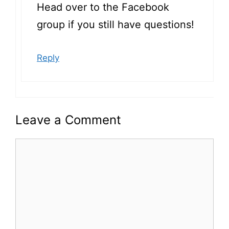
Head over to the Facebook
group if you still have questions!
Reply
Leave a Comment
Comment