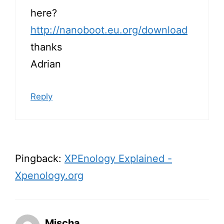
here?
http://nanoboot.eu.org/download
thanks
Adrian
Reply
Pingback:
XPEnology Explained -
Xpenology.org
Mischa