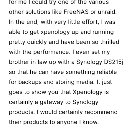
for me I could try one of the various
other solutions like FreeNAS or unraid.
In the end, with very little effort, I was
able to get xpenology up and running
pretty quickly and have been so thrilled
with the performance. I even set my
brother in law up with a Synology DS215j
so that he can have something reliable
for backups and storing media. It just
goes to show you that Xpenology is
certainly a gateway to Synology
products. I would certainly recommend
their products to anyone I know.