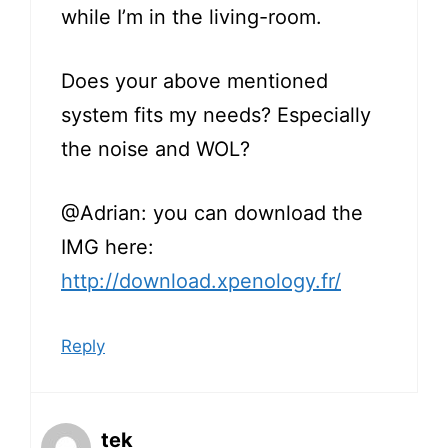
while I’m in the living-room.
Does your above mentioned
system fits my needs? Especially
the noise and WOL?
@Adrian: you can download the
IMG here:
http://download.xpenology.fr/
Reply
tek