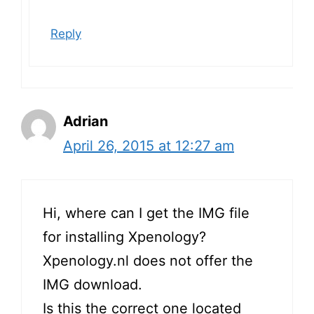
Reply
Adrian
April 26, 2015 at 12:27 am
Hi, where can I get the IMG file
for installing Xpenology?
Xpenology.nl
does not offer the
IMG download.
Is this the correct one located