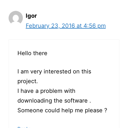
Igor
February 23, 2016 at 4:56 pm
Hello there
I am very interested on this
project.
I have a problem with
downloading the software .
Someone could help me please ?