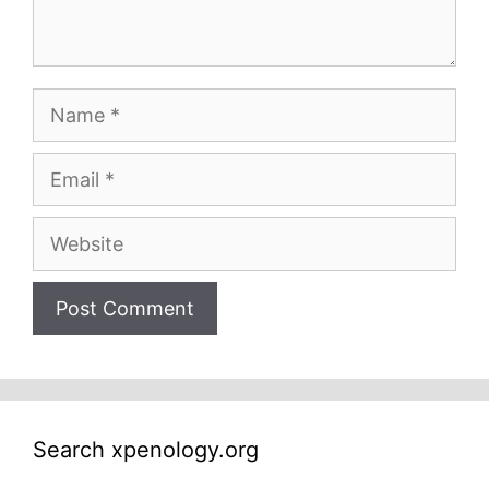
Name
Email
Website
Search xpenology.org