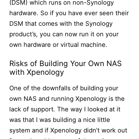
(DSM) which runs on non-Synology
hardware. So if you have ever seen their
DSM that comes with the Synology
product’s, you can now run it on your
own hardware or virtual machine.
Risks of Building Your Own NAS
with Xpenology
One of the downfalls of building your
own NAS and running Xpenology is the
lack of support. The way I looked at it
was that I was building a nice little
system and if Xpenology didn’t work out