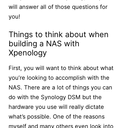
will answer all of those questions for
you!
Things to think about when
building a NAS with
Xpenology
First, you will want to think about what
you’re looking to accomplish with the
NAS. There are a lot of things you can
do with the Synology DSM but the
hardware you use will really dictate
what’s possible. One of the reasons
myself and many others even look into