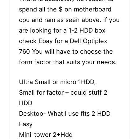
spend all the $ on motherboard
cpu and ram as seen above. if you
are looking for a 1-2 HDD box
check Ebay for a Dell Optiplex
760 You will have to choose the
form factor that suits your needs.
Ultra Small or micro 1HDD,
Small for factor – could stuff 2
HDD
Desktop- What I use fits 2 HDD
Easy
Mini-tower 2+Hdd