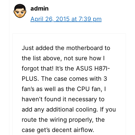
admin
April 26, 2015 at 7:39 pm
Just added the motherboard to
the list above, not sure how I
forgot that! It’s the ASUS H87I-
PLUS. The case comes with 3
fan’s as well as the CPU fan, I
haven’t found it necessary to
add any additional cooling. If you
route the wiring properly, the
case get’s decent airflow.