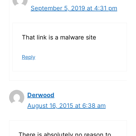
September 5, 2019 at 4:31 pm
That link is a malware site
Reply
Derwood
August 16, 2015 at 6:38 am
There is absolutely no reason to