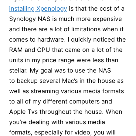
installing Xpenology
is that the cost of a
Synology NAS is much more expensive
and there are a lot of limitations when it
comes to hardware. I quickly noticed the
RAM and CPU that came on a lot of the
units in my price range were less than
stellar. My goal was to use the NAS
to backup several Mac’s in the house as
well as streaming various media formats
to all of my different computers and
Apple Tvs throughout the house. When
you’re dealing with various media
formats, especially for video, you will