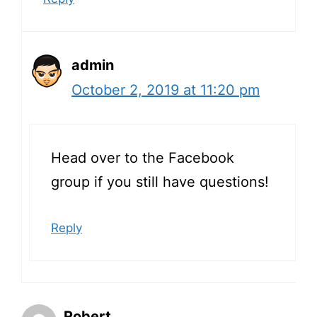
admin
October 2, 2019 at 11:20 pm
Head over to the Facebook
group if you still have questions!
Reply
Robert