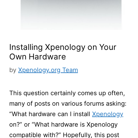
Installing Xpenology on Your
Own Hardware
by
Xpenology.org Team
This question certainly comes up often,
many of posts on various forums asking:
“What hardware can I install
Xpenology
on?” or “What hardware is Xpenology
compatible with?” Hopefully, this post