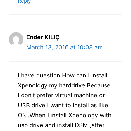
Reply
Ender KILIÇ
March 18, 2016 at 10:08 am
I have question,How can I install
Xpenology my harddrive.Because
I don’t prefer virtual machine or
USB drive.I want to install as like
OS .When I install Xpenology with
usb drive and install DSM ,after