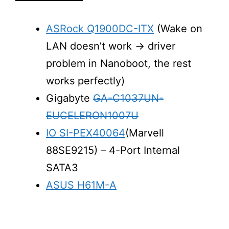
ASRock Q1900DC-ITX
(Wake on
LAN doesn’t work -> driver
problem in Nanoboot, the rest
works perfectly)
Gigabyte
GA-C1037UN-
EUCELERON1007U
IO SI-PEX40064
(Marvell
88SE9215) – 4-Port Internal
SATA3
ASUS H61M-A