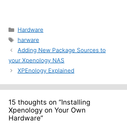
Categories
Hardware
Tags
harware
Post
Adding New Package Sources to
navigation
your Xpenology NAS
XPEnology Explained
15 thoughts on “Installing
Xpenology on Your Own
Hardware”