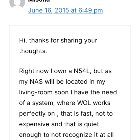
June 16, 2015 at 6:49 pm
Hi, thanks for sharing your
thoughts.
Right now I own a N54L, but as
my NAS will be located in my
living-room soon I have the need
of a system, where WOL works
perfectly on , that is fast, not to
expensive and that is quiet
enough to not recognize it at all