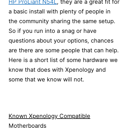
HP ProLiant N54L
, they are a great fit for
a basic install with plenty of people in
the community sharing the same setup.
So if you run into a snag or have
questions about your options, chances
are there are some people that can help.
Here is a short list of some hardware we
know that does with Xpenology and
some that we know will not.
Known Xpenology Compatible
Motherboards