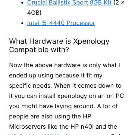
Crucial Ballistix Sport 8GB Kit
(2 x
4GB)
Intel I5-4440 Processor
What Hardware is Xpenology
Compatible with?
Now the above hardware is only what I
ended up using because it fit my
specific needs. When it comes down to
it you can install xpenology on an on PC
you might have laying around. A lot of
people are also using the HP
Microservers like the HP n40l and the