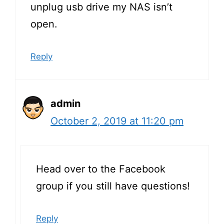
unplug usb drive my NAS isn’t
open.
Reply
admin
October 2, 2019 at 11:20 pm
Head over to the Facebook
group if you still have questions!
Reply