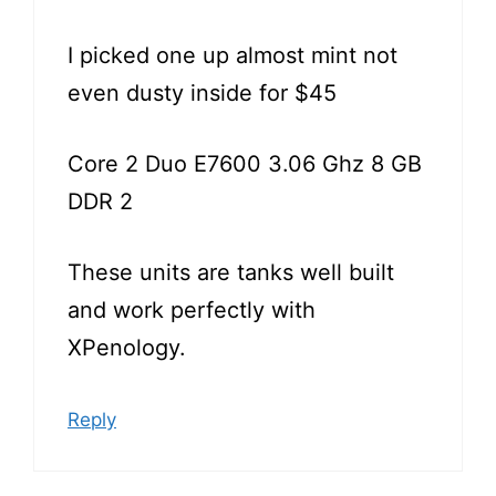
I picked one up almost mint not
even dusty inside for $45
Core 2 Duo E7600 3.06 Ghz 8 GB
DDR 2
These units are tanks well built
and work perfectly with
XPenology.
Reply