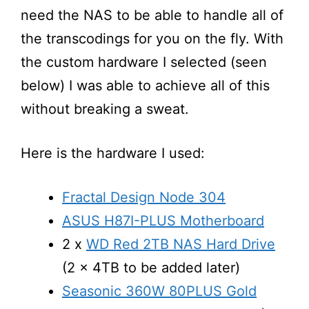
need the NAS to be able to handle all of
the transcodings for you on the fly. With
the custom hardware I selected (seen
below) I was able to achieve all of this
without breaking a sweat.
Here is the hardware I used:
Fractal Design Node 304
ASUS H87I-PLUS Motherboard
2 x
WD Red 2TB NAS Hard Drive
(2 x 4TB to be added later)
Seasonic 360W 80PLUS Gold