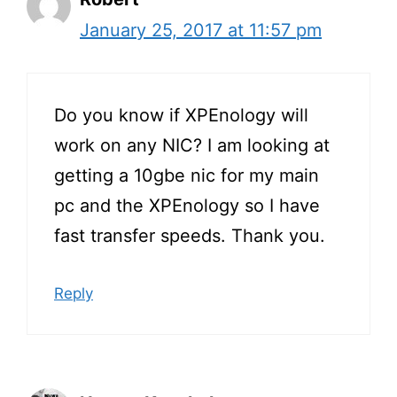
January 25, 2017 at 11:57 pm
Do you know if XPEnology will
work on any NIC? I am looking at
getting a 10gbe nic for my main
pc and the XPEnology so I have
fast transfer speeds. Thank you.
Reply