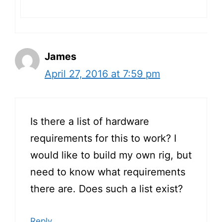
James
April 27, 2016 at 7:59 pm
Is there a list of hardware
requirements for this to work? I
would like to build my own rig, but
need to know what requirements
there are. Does such a list exist?
Reply