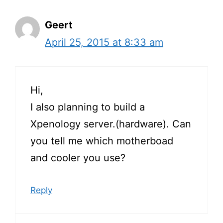
Geert
April 25, 2015 at 8:33 am
Hi,
I also planning to build a
Xpenology server.(hardware). Can
you tell me which motherboad
and cooler you use?
Reply