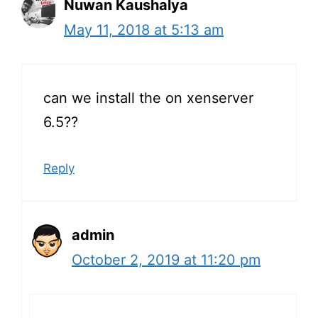
Nuwan Kaushalya
May 11, 2018 at 5:13 am
can we install the on xenserver
6.5??
Reply
admin
October 2, 2019 at 11:20 pm