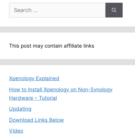
Search
for:
This post may contain affiliate links
Xpenology Explained
How to Install Xpenology on Non-Synology
Hardware – Tutorial
Updating
Download Links Below
Video