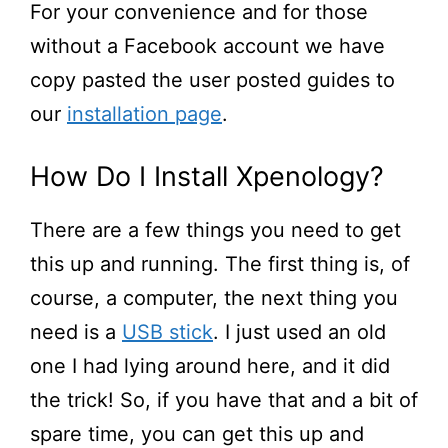
For your convenience and for those
without a Facebook account we have
copy pasted the user posted guides to
our
installation page
.
How Do I Install Xpenology?
There are a few things you need to get
this up and running. The first thing is, of
course, a
computer,
the next thing you
need is a
USB stick
. I just used an old
one I had lying around here, and it did
the trick! So, if you have that and
a bit
of
spare time, you can get this up and