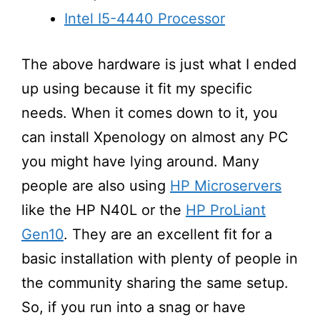
Intel I5-4440 Processor
The above hardware is just what I ended
up using because it fit my specific
needs. When it comes down to it, you
can install Xpenology on almost any PC
you might have lying around. Many
people are also using
HP Microservers
like the HP N40L or the
HP ProLiant
Gen10
. They are an excellent fit for a
basic installation with plenty of people in
the community sharing the same setup.
So, if you run into a snag or have