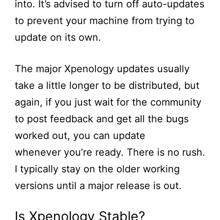
into.
It’s
advised to turn off auto-updates
to prevent your machine from trying to
update on its own.
The major Xpenology updates usually
take a little longer to be distributed, but
again, if you just wait for the community
to post feedback and get
all
the bugs
worked out, you can update
whenever
you’re
ready. There is no rush.
I typically stay on the older working
versions until a major release is out.
Is Xpenology Stable?