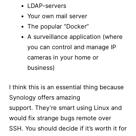
LDAP-servers
Your own mail server
The popular “
Docker
”
A surveillance application (where
you can control and manage IP
cameras in your home or
business)
I think this is an essential thing because
Synology offers amazing
support.
They’re
smart using Linux and
would fix strange bugs remote over
SSH. You should decide if
it’s
worth it for