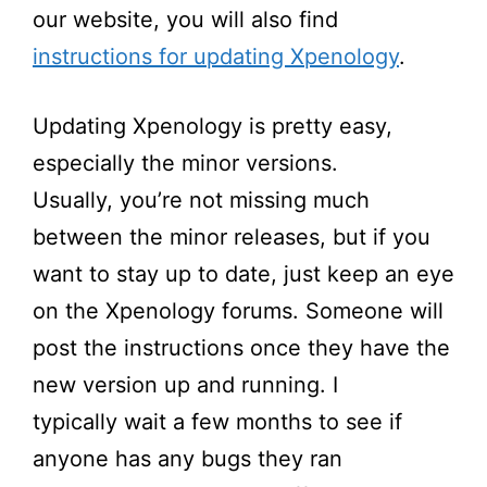
our website, you will also find
instructions for updating Xpenology
.
Updating Xpenology is
pretty easy
,
especially the minor versions.
Usually,
you’re
not missing much
between the minor releases, but if you
want to stay up to date, just keep an eye
on the Xpenology forums. Someone will
post the instructions once they have the
new version
up and running
. I
typically
wait a few months to see if
anyone has any bugs they ran