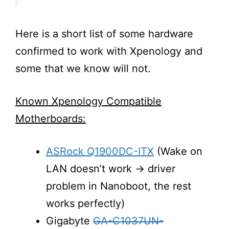
Here is a short list of some hardware
confirmed to work with Xpenology and
some that we know will not.
Known Xpenology Compatible
Motherboards:
ASRock Q1900DC-ITX
(Wake on
LAN doesn’t work → driver
problem in Nanoboot, the rest
works perfectly)
Gigabyte
GA-C1037UN-