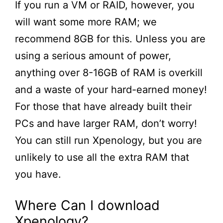
If you run a VM or RAID, however, you
will want some more RAM; we
recommend 8GB for this. Unless you are
using a serious amount of power,
anything over 8-16GB of RAM is overkill
and a waste of your hard-earned money!
For those that have already built their
PCs and have larger RAM, don’t worry!
You can still run Xpenology, but you are
unlikely to use all the extra RAM that
you have.
Where Can I download
Xpenology?