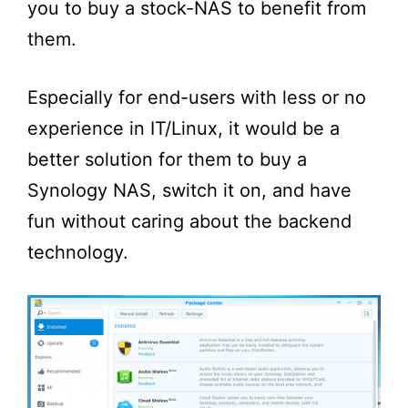
you to buy a stock-NAS to benefit from
them.
Especially for end-users with less or no
experience in IT/Linux, it would be a
better solution for them to buy a
Synology NAS, switch it on, and have
fun without caring about the backend
technology.