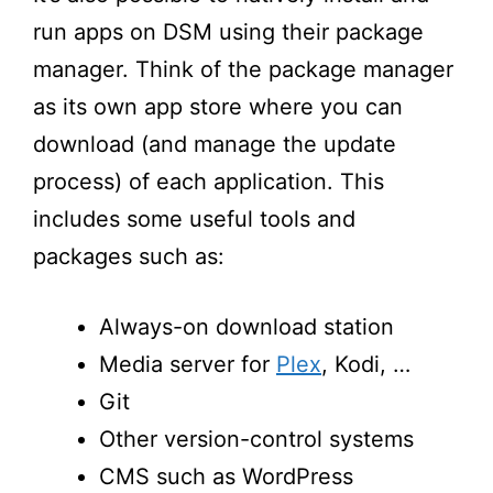
run apps on DSM using their package
manager. Think of the package manager
as its own app store where you can
download (and manage the update
process) of each application. This
includes some useful tools and
packages such as
:
Always-on download station
Media server for
P
lex
,
K
odi
,
…
Git
Other version-control systems
CMS such as WordPress