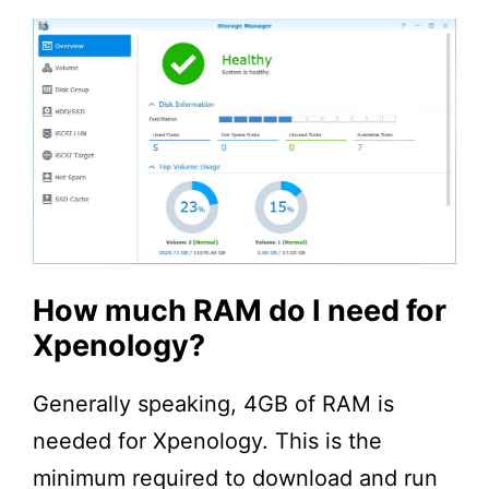
How much RAM do I need for
Xpenology?
Generally speaking, 4GB of RAM is
needed for Xpenology. This is the
minimum required to download and run