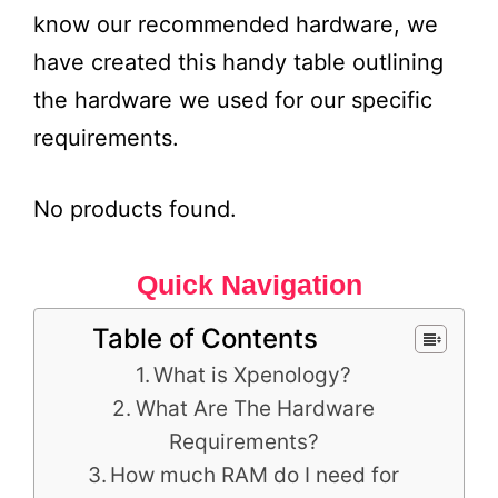
know our recommended hardware, we
have created this handy table outlining
the hardware we used for our specific
requirements.
No products found.
Quick Navigation
Table of Contents
What is Xpenology?
What Are The Hardware
Requirements?
How much RAM do I need for