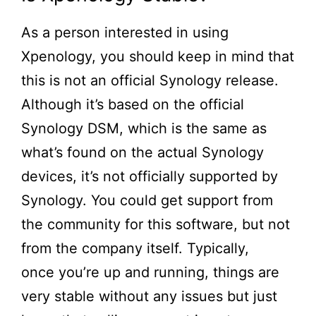
As a person interested in using
Xpenology, you should keep in mind that
this is not an official Synology release.
Although
it’s
based on the official
Synology DSM, which is the same as
what’s found on the actual Synology
devices, it’s not officially supported by
Synology. You could get support from
the community for this software, but not
from the company itself. Typically,
once
you’re
up and running, things are
very stable without any issues but just