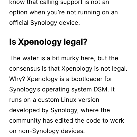
know that calling support is not an
option when you’re not running on an
official Synology device.
Is Xpenology legal?
The water is a bit murky here, but the
consensus is that Xpenology is not legal.
Why? Xpenology is a bootloader for
Synology’s operating system DSM. It
runs on a custom Linux version
developed by Synology, where the
community has edited the code to work
on non-Synology devices.