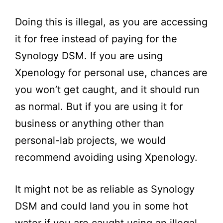
Doing this is illegal, as you are accessing
it for free instead of paying for the
Synology DSM. If you are using
Xpenology for personal use, chances are
you won’t get caught, and it should run
as normal. But if you are using it for
business or anything other than
personal-lab projects, we would
recommend avoiding using Xpenology.
It might not be as reliable as Synology
DSM and could land you in some hot
water if you are caught using an illegal