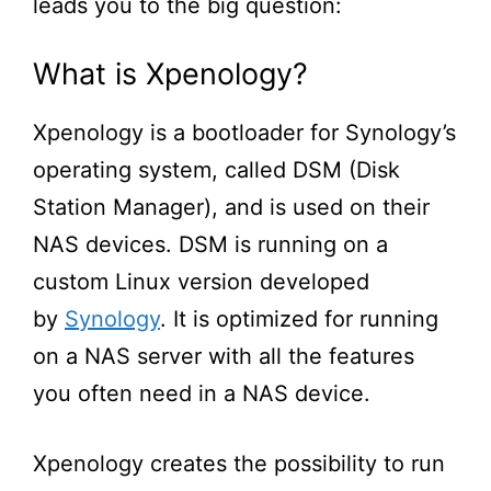
leads you to the big question:
What is Xpenology?
Xpenology is a bootloader for Synology’s
operating system, called DSM (Disk
Station Manager), and is used on their
NAS devices.
DSM is running on a
custom Linux version developed
by
Synology
. It is optimized for running
on a NAS server with
all
the features
you often need in a NAS device.
Xpenology creates the possibility to run