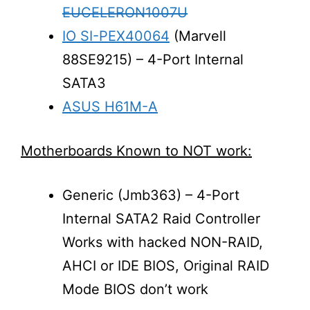
EUCELERON1007U
IO SI-PEX40064
(Marvell
88SE9215) – 4-Port Internal
SATA3
ASUS H61M-A
Motherboards Known to NOT work:
Generic (Jmb363) – 4-Port
Internal SATA2 Raid Controller
Works with hacked NON-RAID,
AHCI or IDE BIOS, Original RAID
Mode BIOS don’t work