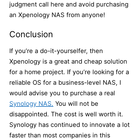
judgment call here and avoid purchasing
an Xpenology NAS from anyone!
Conclusion
If
you’re
a do-it-yourselfer, then
Xpenology is a great and cheap solution
for a home project. If
you’re
looking for a
reliable OS for a business-level NAS, I
would advise you to purchase a real
Synology NAS.
You will not be
disappointed. The cost is well worth it.
Synology has continued to innovate a lot
faster than most companies in this