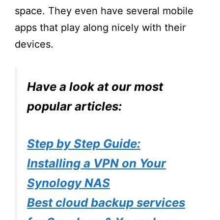
space. They even have several mobile
apps that play along nicely with their
devices.
Have a look at our most
popular articles:
Step by Step Guide:
Installing a VPN on Your
Synology NAS
Best cloud backup services