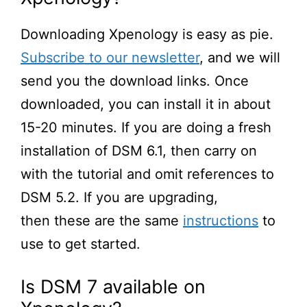
Downloading Xpenology is
easy as pie
.
Subscribe to our newsletter
, and we will
send you the download links.
Once
downloaded, you can install it in about
15-20 minutes. If you are doing a fresh
install
ation
of DSM 6.1, then carry on
with the tutorial and omit references to
DSM 5.2.
If
you are upgrading,
then
these are the same
instructions
to
use to get started.
Is DSM 7 available on