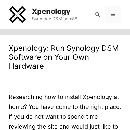
Skip
Xpenology
to
Menu
Synology DSM on x86
content
Xpenology: Run Synology DSM
Software on Your Own
Hardware
Researching how to install Xpenology at
home? You have come to the right place.
If you do not want to spend time
reviewing the site and would just like to