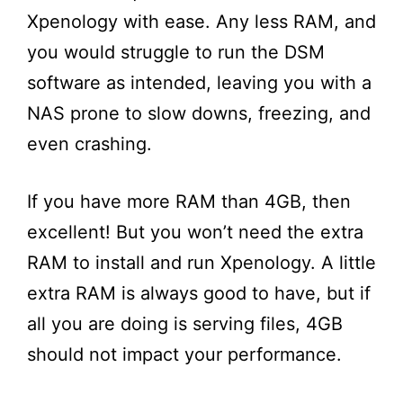
Xpenology with ease. Any less RAM, and
you would struggle to run the DSM
software as intended, leaving you with a
NAS prone to slow downs, freezing, and
even crashing.
If you have more RAM than 4GB, then
excellent! But you won’t need the extra
RAM to install and run Xpenology. A little
extra RAM is always good to have, but if
all you are doing is serving files, 4GB
should not impact your performance.