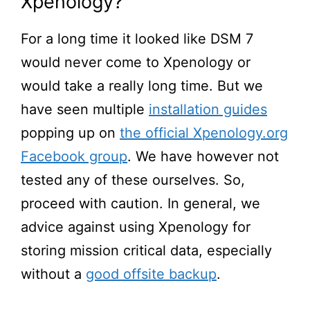
Xpenology?
For a long time it looked like DSM 7
would never come to Xpenology or
would take a really long time. But we
have seen multiple
installation guides
popping up on
the official Xpenology.org
Facebook group
. We have however not
tested any of these ourselves. So,
proceed with caution. In general, we
advice against using Xpenology for
storing mission critical data, especially
without a
good offsite backup
.