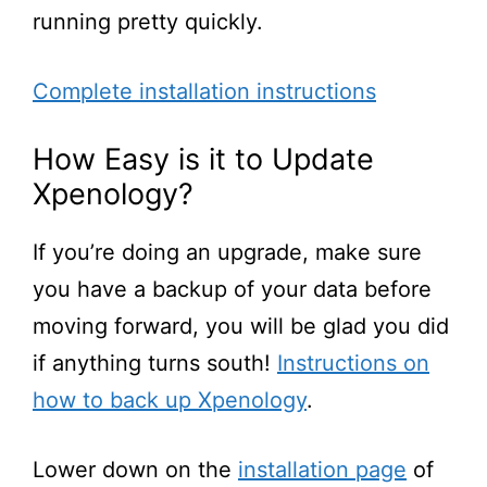
running pretty quickly.
Complete installation instructions
How Easy is it to Update
Xpenology?
If
you’re
doing an upgrade, make sure
you have a backup of your data before
moving forward, you will be glad you did
if anything turns south!
Instructions on
how to back up Xpenology
.
Lower down on the
installation page
of