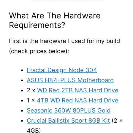
What Are The Hardware
Requirements?
First is the hardware I used for my build
(check prices below):
Fractal Design Node 304
ASUS H87I-PLUS Motherboard
2 x
WD Red 2TB NAS Hard Drive
1 x
4TB WD Red NAS Hard Drive
Seasonic 360W 80PLUS Gold
Crucial Ballistix Sport 8GB Kit
(2 x
4GB)