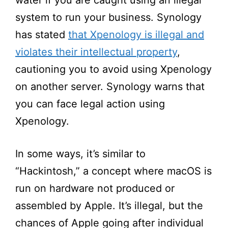
system to run your business. Synology
has stated
that Xpenology is illegal and
violates their intellectual property
,
cautioning you to avoid using Xpenology
on another server. Synology warns that
you can face legal action using
Xpenology.
In some ways, it’s similar to
“Hackintosh,” a concept where macOS is
run on hardware not produced or
assembled by Apple. It’s illegal, but the
chances of Apple going after individual