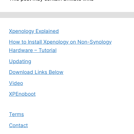
Xpenology Explained
How to Install Xpenology on Non-Synology
Hardware – Tutorial
Updating
Download Links Below
Video
XPEnoboot
Terms
Contact