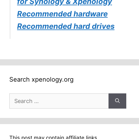
for Synology & Xpenology
Recommended hardware
Recommended hard drives
Search xpenology.org
Search
for:
This post may contain affiliate links