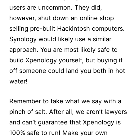
users are uncommon. They did,
however, shut down an online shop
selling pre-built Hackintosh computers.
Synology would likely use a similar
approach. You are most likely safe to
build Xpenology yourself, but buying it
off someone could land you both in hot
water!
Remember to take what we say with a
pinch of salt. After all, we aren’t lawyers
and can’t guarantee that Xpenology is
100% safe to run! Make your own