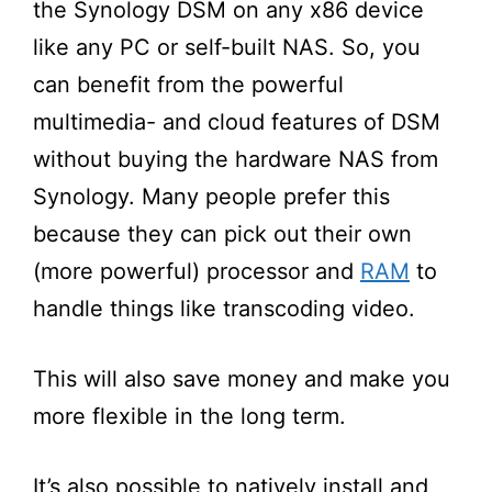
the Synology DSM on any x86 device
like any
PC
or
self-built NAS. So, you
can benefit from the powerful
multimedia- and cloud features of DSM
without buying the hardware NAS from
Synology. Many people prefer this
because they can pick out their own
(more powerful) processor and
RAM
to
handle things like transcoding video.
This will also save money and make you
more flexible in the long term.
It’s
also possible to natively install and