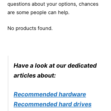
questions about your options, chances
are some people can help.
No products found.
Have a look at our dedicated
articles about:
Recommended hardware
Recommended hard drives