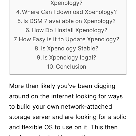
Xpenology?
Where Can I download Xpenology?
Is DSM 7 available on Xpenology?
How Do I Install Xpenology?
How Easy is it to Update Xpenology?
Is Xpenology Stable?
Is Xpenology legal?
Conclusion
More than likely you’ve been digging
around on the internet looking for ways
to build your own network-attached
storage server and are looking for a solid
and flexible OS to use on it. This then